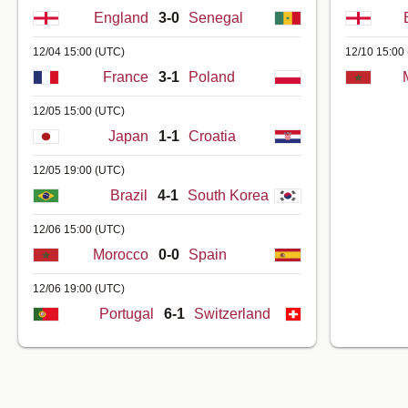
England
3-0
Senegal
12/04 15:00
(UTC)
12/10 15:00
France
3-1
Poland
12/05 15:00
(UTC)
Japan
1-1
Croatia
12/05 19:00
(UTC)
Brazil
4-1
South Korea
12/06 15:00
(UTC)
Morocco
0-0
Spain
12/06 19:00
(UTC)
Portugal
6-1
Switzerland