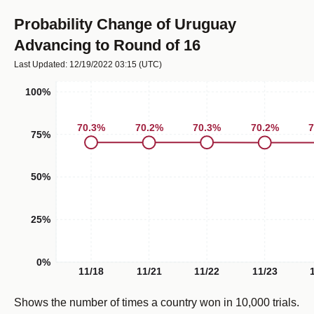
Probability Change of Uruguay
Advancing to Round of 16
Last Updated: 12/19/2022 03:15
(UTC)
100%
70.3
%
70.3
%
70.2
%
70.2
%
7
75%
50%
25%
0%
11/18
11/21
11/22
11/23
Shows the number of times a country won in 10,000 trials.