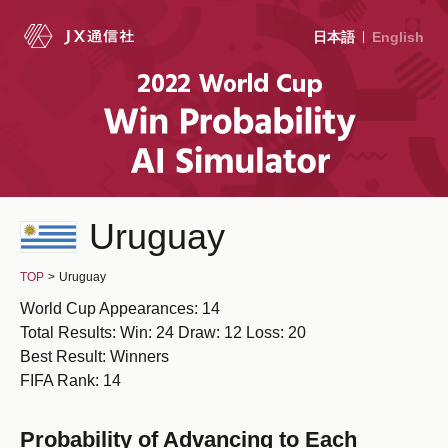
日本語
English
Uruguay
TOP
>
Uruguay
World Cup Appearances: 14
Total Results: Win: 24 Draw: 12 Loss: 20
Best Result: Winners
FIFA Rank: 14
Probability of Advancing to Each