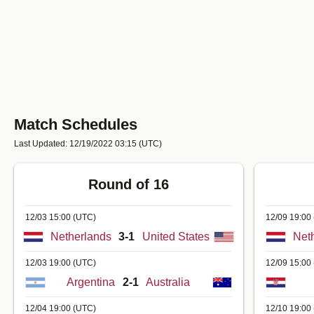
Match Schedules
Last Updated: 12/19/2022 03:15
(UTC)
Round of 16
12/03 15:00
(UTC)
12/09 19:00
Netherlands
3-1
United States
Net
12/03 19:00
(UTC)
12/09 15:00
Argentina
2-1
Australia
12/04 19:00
(UTC)
12/10 19:00