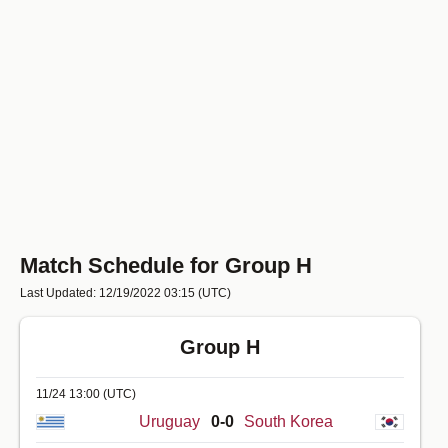
Match Schedule for Group H
Last Updated: 12/19/2022 03:15
(UTC)
Group H
11/24 13:00
(UTC)
Uruguay
0-0
South Korea