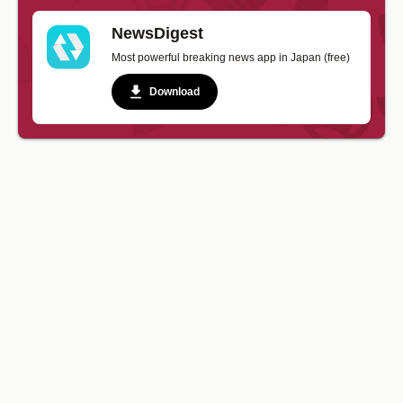
NewsDigest
Most powerful breaking news app in Japan (free)
Download