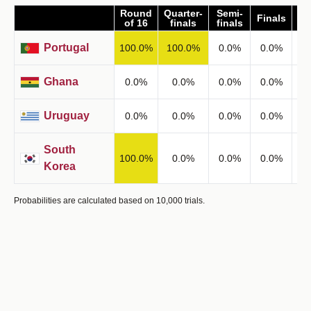
Round
Quarter-
Semi-
Finals
Wi
of 16
finals
finals
Portugal
100.0
%
100.0
%
0.0
%
0.0
%
0
Ghana
0.0
%
0.0
%
0.0
%
0.0
%
0
Uruguay
0.0
%
0.0
%
0.0
%
0.0
%
0
South
100.0
%
0.0
%
0.0
%
0.0
%
0
Korea
Probabilities are calculated based on 10,000 trials.