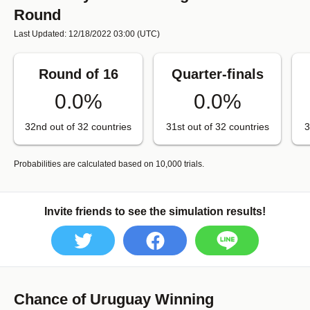
Round
Last Updated: 12/18/2022 03:00
(UTC)
Round of 16
Quarter-finals
0.0%
0.0%
32nd out of 32 countries
31st out of 32 countries
3
Probabilities are calculated based on 10,000 trials.
Invite friends to see the simulation results!
Chance of Uruguay Winning