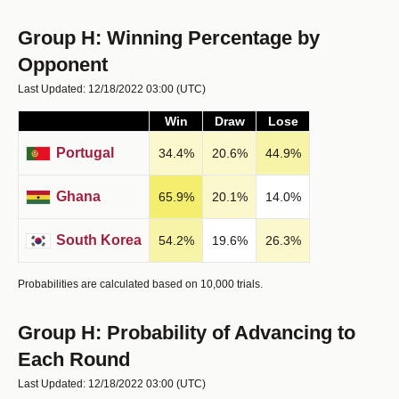
Group H: Winning Percentage by
Opponent
Last Updated: 12/18/2022 03:00
(UTC)
Win
Draw
Lose
Portugal
34.4
%
20.6
%
44.9
%
Ghana
65.9
%
20.1
%
14.0
%
South Korea
54.2
%
19.6
%
26.3
%
Probabilities are calculated based on 10,000 trials.
Group H: Probability of Advancing to
Each Round
Last Updated: 12/18/2022 03:00
(UTC)