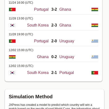
11/24 16:00
(UTC)
Portugal
3-2
Ghana
11/28 13:00
(UTC)
South Korea
2-3
Ghana
11/28 19:00
(UTC)
Portugal
2-0
Uruguay
12/02 15:00
(UTC)
Ghana
0-2
Uruguay
12/02 15:00
(UTC)
South Korea
2-1
Portugal
Simulation Method
JXPress has created a model to predict which country will win a
match based on the results of past World Cups, the information about