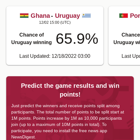
Ghana
-
Uruguay
Por
12/02 15:00
(UTC)
65.9
%
Chance of
Chance
Uruguay winning
Uruguay w
Last Updated: 12/18/2022 03:00
Last Up
Predict the game results and win
points!
Just predict the winners and receive points split among
participants. The total number of points to be split start at
1M points. Points increase by 1M as 10,000 participants
join (up to a maximum of 10M points in total).
To
participate, you need to install the free news app
NewsDigest.